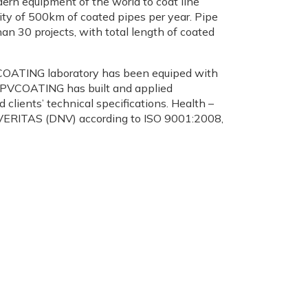
ern equipment of the world to coat line
ity of 500km of coated pipes per year. Pipe
n 30 projects, with total length of coated
 PVCOATING laboratory has been equiped with
n, PVCOATING has built and applied
lients’ technical specifications. Health –
ERITAS (DNV) according to ISO 9001:2008,