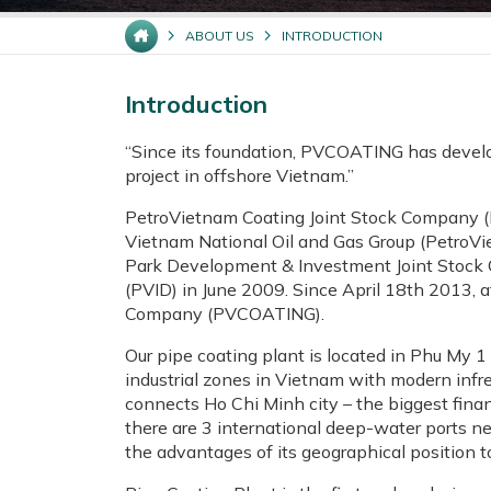
ABOUT US
INTRODUCTION
Introduction
“Since its foundation, PVCOATING has develope
project in offshore Vietnam.”
PetroVietnam Coating Joint Stock Company (
Vietnam National Oil and Gas Group (PetroVi
Park Development & Investment Joint Stock
(PVID) in June 2009. Since April 18th 2013,
Company (PVCOATING).
Our pipe coating plant is located in Phu My 1
industrial zones in Vietnam with modern infre
connects Ho Chi Minh city – the biggest finan
there are 3 international deep-water ports 
the advantages of its geographical position to