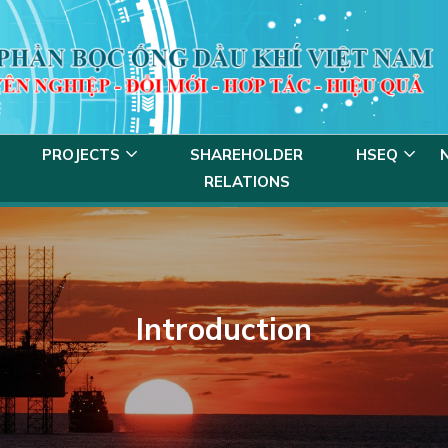
PROJECTS
SHAREHOLDER
HSEQ
RELATIONS
Introduction