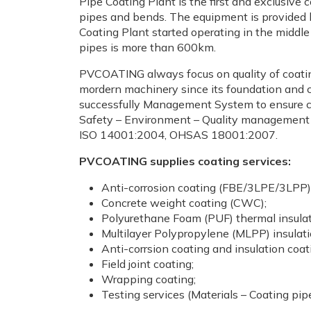
Pipe Coating Plant is the first and exclusiv
pipes and bends. The equipment is provided b
Coating Plant started operating in the middl
pipes is more than 600km.
PVCOATING always focus on quality of coating
mordern machinery since its foundation and 
successfully Management System to ensure coa
Safety – Environment – Quality management
ISO 14001:2004, OHSAS 18001:2007.
PVCOATING supplies coating services:
Anti-corrosion coating (FBE/3LPE/3LPP)
Concrete weight coating (CWC);
Polyurethane Foam (PUF) thermal insulat
Multilayer Polypropylene (MLPP) insulati
Anti-corrsion coating and insulation coat
Field joint coating;
Wrapping coating;
Testing services (Materials – Coating pip