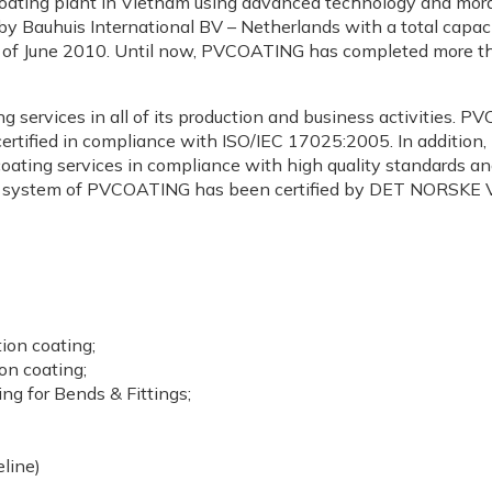
e coating plant in Vietnam using advanced technology and mord
y Bauhuis International BV – Netherlands with a total capac
e of June 2010. Until now, PVCOATING has completed more tha
 services in all of its production and business activities.
certified in compliance with ISO/IEC 17025:2005. In additio
ting services in compliance with high quality standards and c
 system of PVCOATING has been certified by DET NORSKE V
ion coating;
on coating;
ing for Bends & Fittings;
eline)