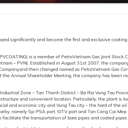
d significantly and become the first and exclusive coating s
PVCOATING) is a member of PetroVietnam Gas Joint Stock Co
etnam – PVN). Established in August 31st 2007, the company
 Companyand then changed named as PetroVietnam Gas Cons
 at the Annual Shareholder Meeting, the company has been n
 Industrial Zone – Tan Thanh District – Ba Ria Vung Tau Provi
structure and convenient location. Particularly, the plant is
cial and econimic city and Vung Tau city – the hard of the oil
nearby, namely Sp-PSA port, SITV port and Tan Cang Cai Mep
 facilitate the transportation of bare pipes and coated pipes 