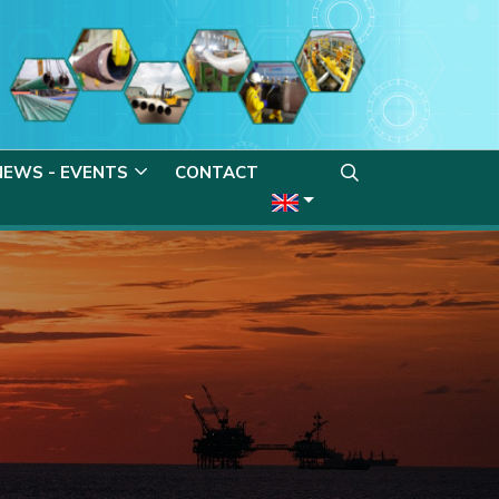
NEWS - EVENTS
CONTACT