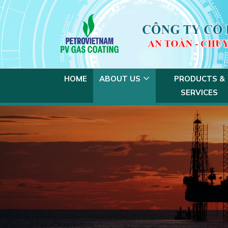
HOME
ABOUT US
PRODUCTS &
SERVICES