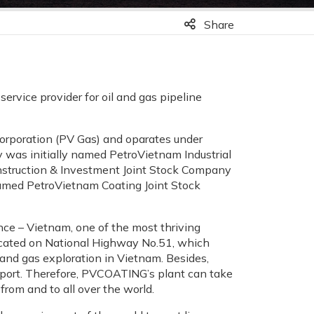
Share
ervice provider for oil and gas pipeline
rporation (PV Gas) and oparates under
 was initially named PetroVietnam Industrial
truction & Investment Joint Stock Company
amed PetroVietnam Coating Joint Stock
nce – Vietnam, one of the most thriving
 located on National Highway No.51, which
 and gas exploration in Vietnam. Besides,
 port. Therefore, PVCOATING’s plant can take
from and to all over the world.